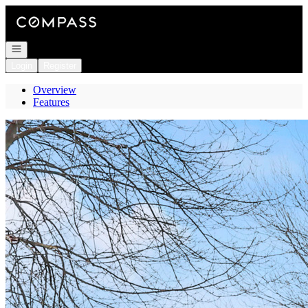
Go to: Homepage
Open navigation
Login
Register
Overview
Features