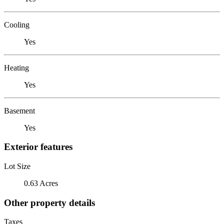
Cooling
Yes
Heating
Yes
Basement
Yes
Exterior features
Lot Size
0.63 Acres
Other property details
Taxes