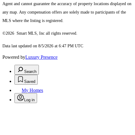
Agent and cannot guarantee the accuracy of property locations displayed on
any map. Any compensation offers are solely made to participants of the
MLS where the listing is registered.
©2026 Smart MLS, Inc all rights reserved.
Data last updated on 8/5/2026 at 6:47 PM UTC
Powered by
Luxury Presence
Search
Saved
My Homes
Log in