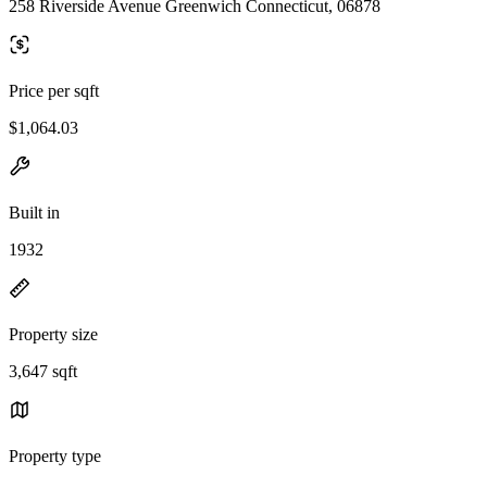
258 Riverside Avenue Greenwich Connecticut, 06878
Price per sqft
$1,064.03
Built in
1932
Property size
3,647 sqft
Property type