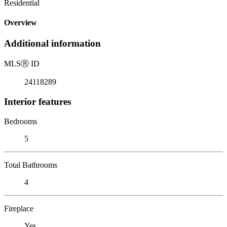
Residential
Overview
Additional information
MLS
Ⓡ
ID
24118289
Interior features
Bedrooms
5
Total Bathrooms
4
Fireplace
Yes