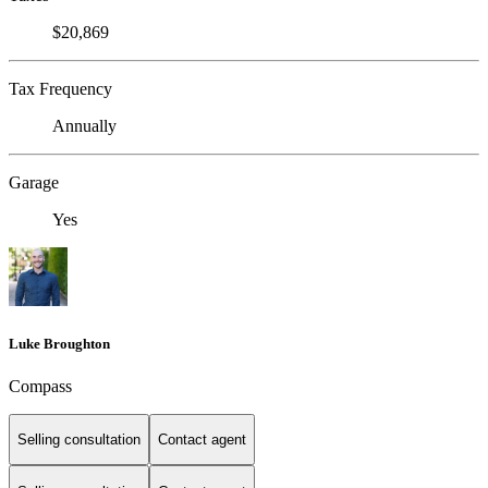
$20,869
Tax Frequency
Annually
Garage
Yes
Luke Broughton
Compass
Selling consultation
Contact agent