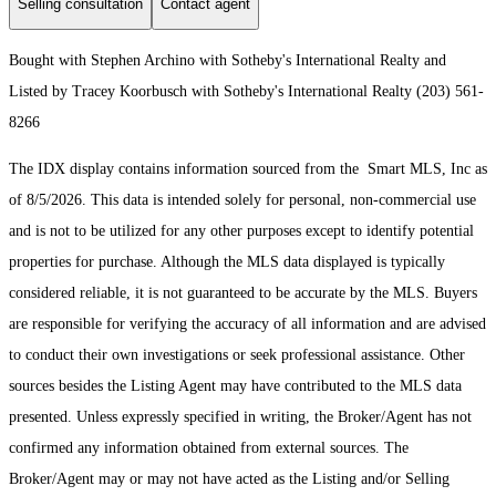
Selling consultation
Contact agent
Bought with Stephen Archino with Sotheby's International Realty and
Listed by Tracey Koorbusch with Sotheby's International Realty (203) 561-
8266
The IDX display contains information sourced from the Smart MLS, Inc as
of 8/5/2026. This data is intended solely for personal, non-commercial use
and is not to be utilized for any other purposes except to identify potential
properties for purchase. Although the MLS data displayed is typically
considered reliable, it is not guaranteed to be accurate by the MLS. Buyers
are responsible for verifying the accuracy of all information and are advised
to conduct their own investigations or seek professional assistance. Other
sources besides the Listing Agent may have contributed to the MLS data
presented. Unless expressly specified in writing, the Broker/Agent has not
confirmed any information obtained from external sources. The
Broker/Agent may or may not have acted as the Listing and/or Selling