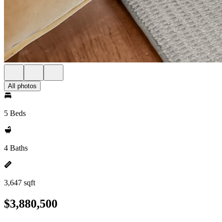
All photos
5 Beds
4 Baths
3,647 sqft
$3,880,500