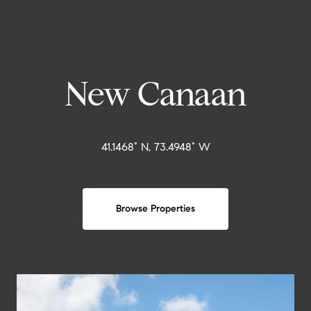
New Canaan
41.1468° N, 73.4948° W
Browse Properties