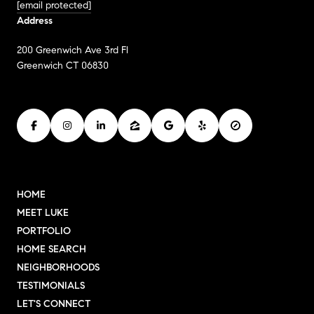
[email protected]
Address
200 Greenwich Ave 3rd Fl
Greenwich CT 06830
HOME
MEET LUKE
PORTFOLIO
HOME SEARCH
NEIGHBORHOODS
TESTIMONIALS
LET'S CONNECT