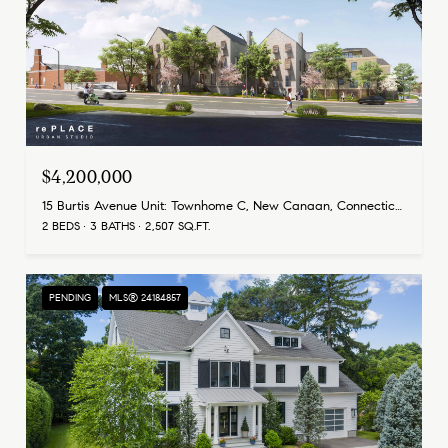
$4,200,000
15 Burtis Avenue Unit: Townhome C, New Canaan, Connecticut 06840
2 BEDS
3 BATHS
2,507 SQ.FT.
PENDING
MLS® 24184857