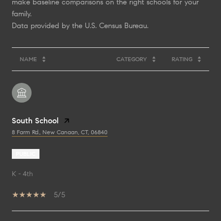
make baseline comparisons on the right schools for your
family.
NAME
CATEGORY
RATING
South School
8 Farm Rd., New Canaan, CT, 06840
PUBLIC
K - 4th
5/5