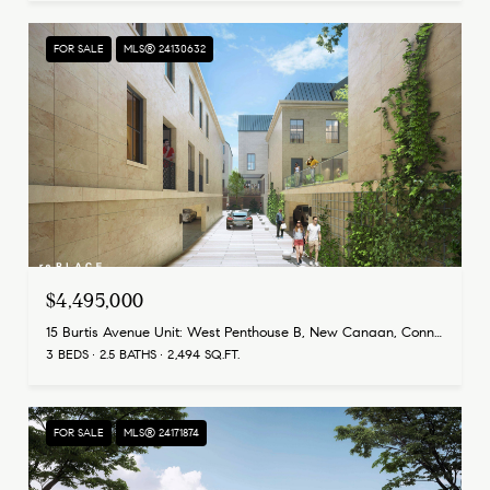
FOR SALE
MLS® 24130632
$4,495,000
15 Burtis Avenue Unit: West Penthouse B, New Canaan, Connecticut 06840
3 BEDS
2.5 BATHS
2,494 SQ.FT.
FOR SALE
MLS® 24171874