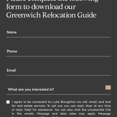
form to download our
Greenwich Relocation Guide
What are you interested in?
W
I agree to be contacted by Luke Broughton via call, email, and text
h
for real estate services. To opt out, you can reply 'stop' at any time
or reply 'help' for assistance. You can also click the unsubscribe link
a
in the emails. Message and data rates may apply. Message