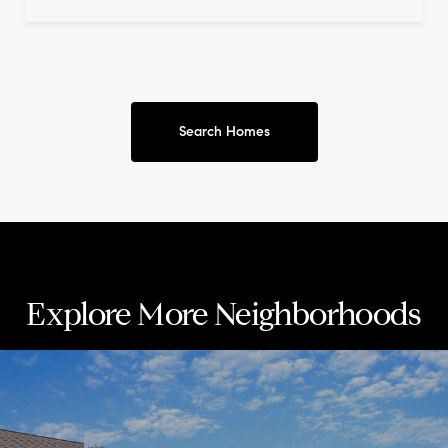
Search Homes
Explore More Neighborhoods