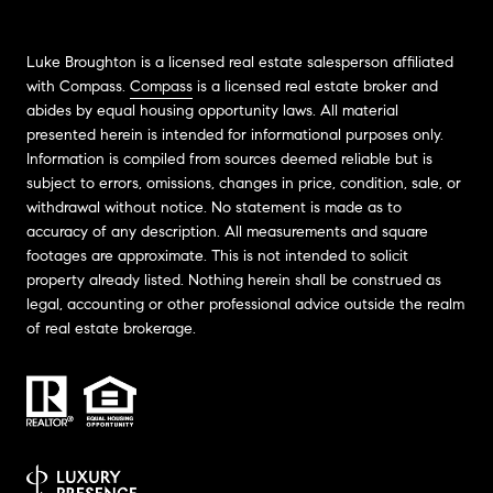
Luke Broughton is a licensed real estate salesperson affiliated
with Compass.
Compass
is a licensed real estate broker and
abides by equal housing opportunity laws. All material
presented herein is intended for informational purposes only.
Information is compiled from sources deemed reliable but is
subject to errors, omissions, changes in price, condition, sale, or
withdrawal without notice. No statement is made as to
accuracy of any description. All measurements and square
footages are approximate. This is not intended to solicit
property already listed. Nothing herein shall be construed as
legal, accounting or other professional advice outside the realm
of real estate brokerage.