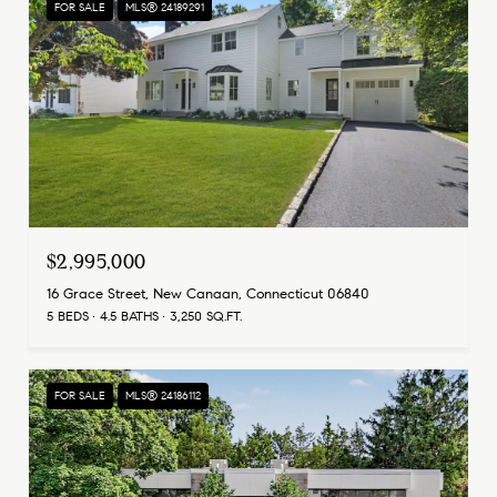
FOR SALE
MLS® 24189291
$2,995,000
16 Grace Street, New Canaan, Connecticut 06840
5 BEDS
4.5 BATHS
3,250 SQ.FT.
FOR SALE
MLS® 24186112