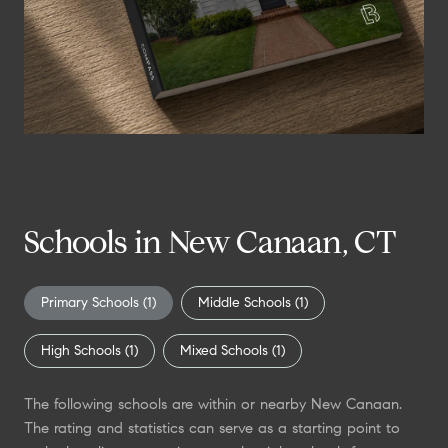
n
?
Schools in New Canaan, CT
Primary Schools (
1
)
Middle Schools (
1
)
High Schools (
1
)
Mixed Schools (
1
)
The following schools are within or nearby New Canaan.
The rating and statistics can serve as a starting point to