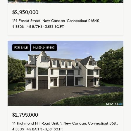
$2,950,000
124 Forest Street, New Canaan, Connecticut 06840
4 BEDS
4.5 BATHS
3,553 SQ.FT.
FOR SALE
MLS® 24189503
$2,795,000
14 Richmond Hill Road Unit: 1, New Canaan, Connecticut 06840
4 BEDS
4.5 BATHS
3,351 SQ.FT.