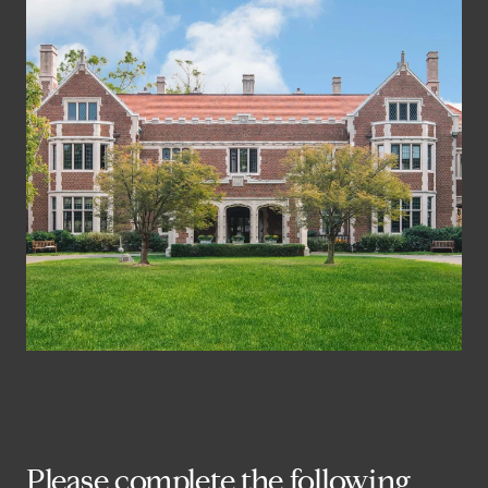
Please complete the following