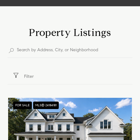
Show More
Property Listings
Filter
FOR SALE
MLS® 24184181