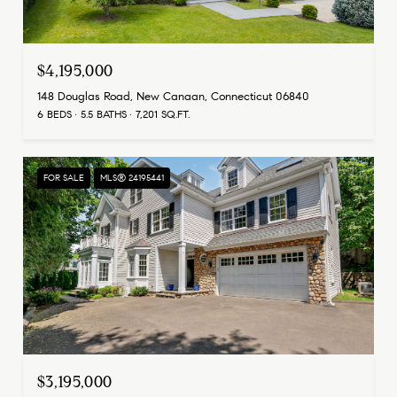
$4,195,000
148 Douglas Road, New Canaan, Connecticut 06840
6 BEDS
5.5 BATHS
7,201 SQ.FT.
FOR SALE
MLS® 24195441
$3,195,000