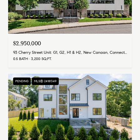
$2,950,000
93 Cherry Street Unit: G1, G2, H1 & H2, New Canaan, Connecticut 06840
0.5 BATH
3,200 SQ.FT.
PENDING
MLS® 24181349