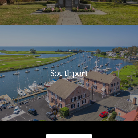
Southport