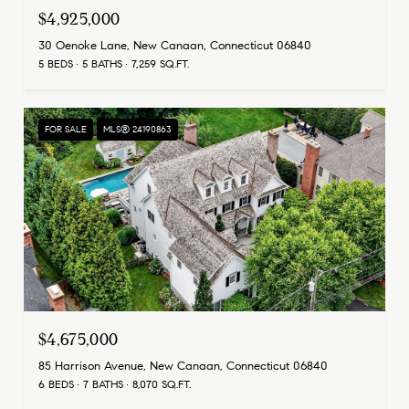
$4,925,000
30 Oenoke Lane, New Canaan, Connecticut 06840
5 BEDS
5 BATHS
7,259 SQ.FT.
FOR SALE
MLS® 24190863
$4,675,000
85 Harrison Avenue, New Canaan, Connecticut 06840
6 BEDS
7 BATHS
8,070 SQ.FT.