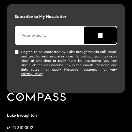
Subscribe to My Newsletter
I agree to be contacted by Luke Broughton via call, email,
and text for real estate services. To opt out, you can reply
'stop' at any time or reply 'help' for assistance. You can
also click the unsubscribe link in the emails. Message and
data rates may apply. Message frequency may vary.
Privacy Policy
.
Luke Broughton
(802) 310-0012