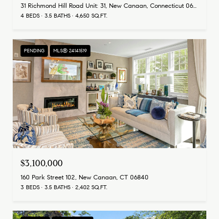
31 Richmond Hill Road Unit: 31, New Canaan, Connecticut 06840
4 BEDS
3.5 BATHS
4,650 SQ.FT.
PENDING
MLS® 24141519
$3,100,000
160 Park Street 102, New Canaan, CT 06840
3 BEDS
3.5 BATHS
2,402 SQ.FT.