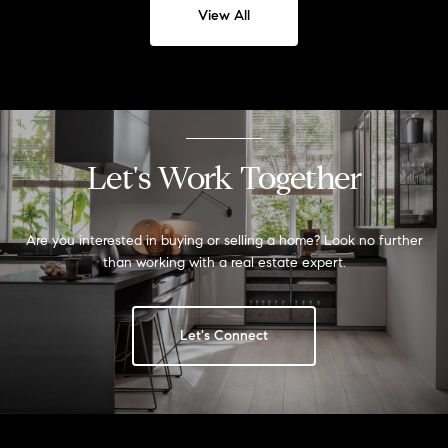
View All
Let's Work Together
Are you interested in buying or selling a home? Look no further
than working with a real estate expert.
Let's Connect