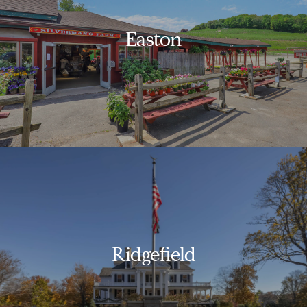
Easton
Ridgefield