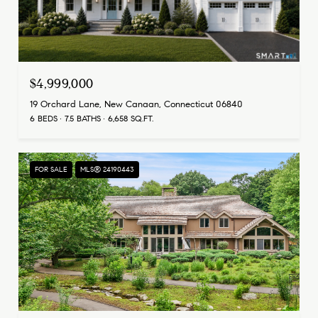
$4,999,000
19 Orchard Lane, New Canaan, Connecticut 06840
6 BEDS
7.5 BATHS
6,658 SQ.FT.
FOR SALE
MLS® 24190443