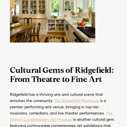
Cultural Gems of Ridgefield:
From Theatre to Fine Art
Ridgefield has a thriving arts and cultural scene that
enriches the community.
The Ridgefield Playhouse
is a
premier performing arts venue, bringing in top-tier
musicians, comedians, and live theater performances.
The
Aldrich Contemporary Art Museum
is another cultural gem,
featuring cutting-edge contemporary art exhibitions that