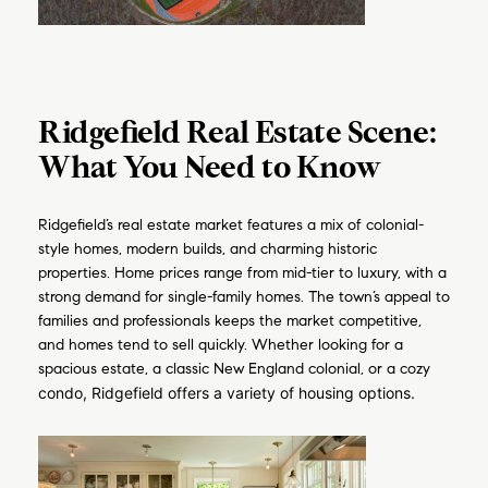
Ridgefield Real Estate Scene:
What You Need to Know
Ridgefield’s real estate market features a mix of colonial-
style homes, modern builds, and charming historic
properties. Home prices range from mid-tier to luxury, with a
strong demand for single-family homes. The town’s appeal to
families and professionals keeps the market competitive,
and homes tend to sell quickly. Whether looking for a
spacious estate, a classic New England colonial, or a cozy
condo, Ridgefield offers a variety of housing options.