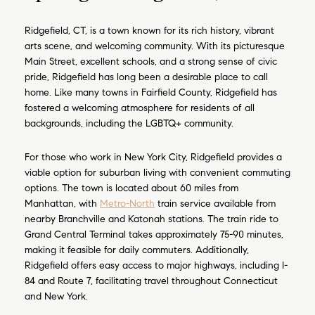
Ridgefield, CT, is a town known for its rich history, vibrant
arts scene, and welcoming community. With its picturesque
Main Street, excellent schools, and a strong sense of civic
pride, Ridgefield has long been a desirable place to call
home. Like many towns in Fairfield County, Ridgefield has
fostered a welcoming atmosphere for residents of all
backgrounds, including the LGBTQ+ community.
For those who work in New York City, Ridgefield provides a
viable option for suburban living with convenient commuting
options. The town is located about 60 miles from
Manhattan, with
Metro-North
train service available from
nearby Branchville and Katonah stations. The train ride to
Grand Central Terminal takes approximately 75-90 minutes,
making it feasible for daily commuters. Additionally,
Ridgefield offers easy access to major highways, including I-
84 and Route 7, facilitating travel throughout Connecticut
and New York.