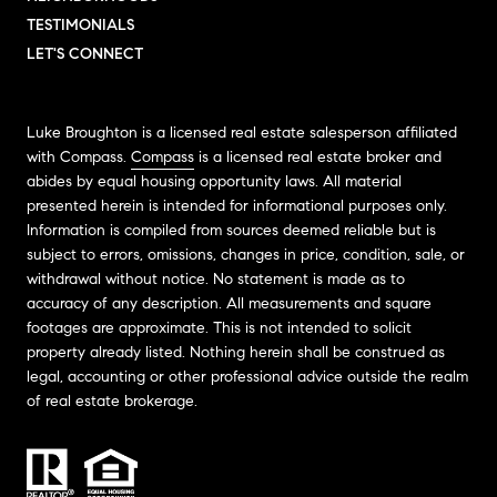
TESTIMONIALS
LET'S CONNECT
Luke Broughton is a licensed real estate salesperson affiliated
with Compass.
Compass
is a licensed real estate broker and
abides by equal housing opportunity laws. All material
presented herein is intended for informational purposes only.
Information is compiled from sources deemed reliable but is
subject to errors, omissions, changes in price, condition, sale, or
withdrawal without notice. No statement is made as to
accuracy of any description. All measurements and square
footages are approximate. This is not intended to solicit
property already listed. Nothing herein shall be construed as
legal, accounting or other professional advice outside the realm
of real estate brokerage.