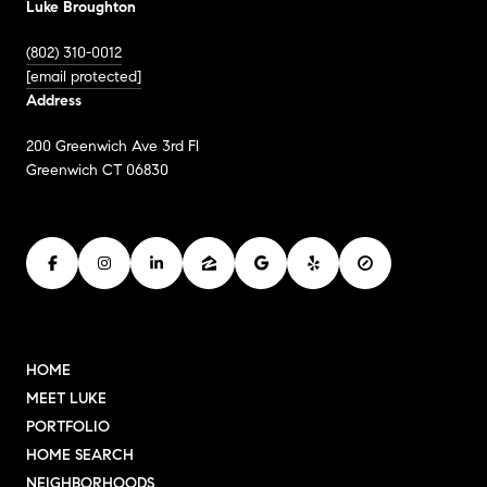
Luke Broughton
(802) 310-0012
[email protected]
Address
200 Greenwich Ave 3rd Fl
Greenwich CT 06830
HOME
MEET LUKE
PORTFOLIO
HOME SEARCH
NEIGHBORHOODS