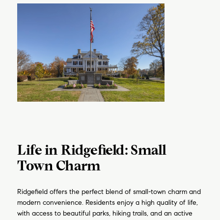
Life in Ridgefield: Small
Town Charm
Ridgefield offers the perfect blend of small-town charm and
modern convenience. Residents enjoy a high quality of life,
with access to beautiful parks, hiking trails, and an active