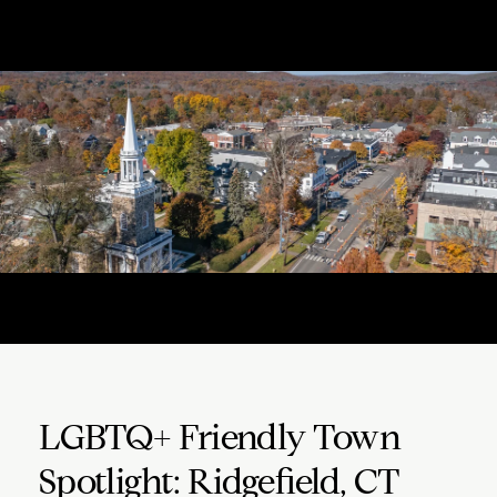
LGBTQ+ Friendly Town
Spotlight: Ridgefield, CT