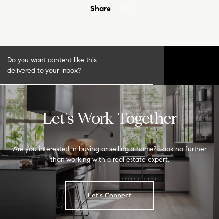
Share
Do you want content like this
S
delivered to your inbox?
u
b
s
c
r
Let's Work Together
i
b
e
Are you interested in buying or selling a home? Look no further
than working with a real estate expert.
Let's Connect