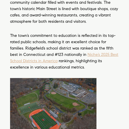
community calendar filled with events and festivals. The
town’s historic Main Street is lined with boutique shops, cozy
cafes, and award-winning restaurants, creating a vibrant
atmosphere for both residents and visitors.
The town’s commitment to education is reflected in its top-
rated public schools, making it an excellent choice for
families. Ridgefield’s school district was ranked as the fifth
best in Connecticut and #123 nationally in
Niche’s 2025 Best
School Districts in America
rankings, highlighting its
excellence in various educational metrics.