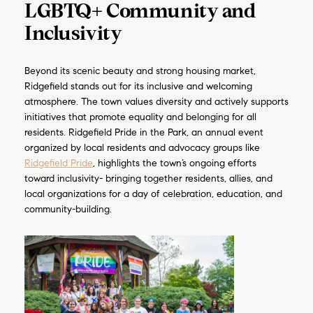
LGBTQ+ Community and
Inclusivity
Join my mailing list today t
Your e-mail address
Beyond its scenic beauty and strong housing market,
Ridgefield stands out for its inclusive and welcoming
atmosphere. The town values diversity and actively supports
I agree to be contacted by Luke
initiatives that promote equality and belonging for all
residents. Ridgefield Pride in the Park, an annual event
Subscribe
organized by local residents and advocacy groups like
Ridgefield Pride
, highlights the town’s ongoing efforts
toward inclusivity- bringing together residents, allies, and
local organizations for a day of celebration, education, and
community-building.