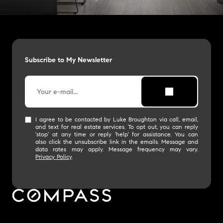
Subscribe to My Newsletter
I agree to be contacted by Luke Broughton via call, email,
and text for real estate services. To opt out, you can reply
'stop' at any time or reply 'help' for assistance. You can
also click the unsubscribe link in the emails. Message and
data rates may apply. Message frequency may vary.
Privacy Policy
.