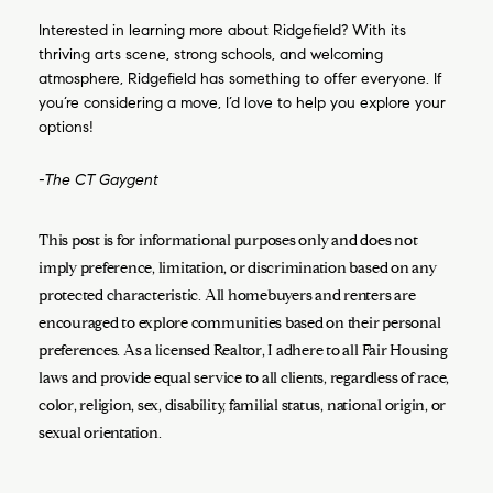
Interested in learning more about Ridgefield? With its
thriving arts scene, strong schools, and welcoming
atmosphere, Ridgefield has something to offer everyone. If
you’re considering a move, I’d love to help you explore your
options!
-The CT Gaygent
This post is for informational purposes only and does not
imply preference, limitation, or discrimination based on any
protected characteristic. All homebuyers and renters are
encouraged to explore communities based on their personal
preferences. As a licensed Realtor, I adhere to all Fair Housing
laws and provide equal service to all clients, regardless of race,
color, religion, sex, disability, familial status, national origin, or
sexual orientation.