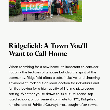
Ridgefield: A Town You’ll
Want to Call Home
When searching for a new home, it’s important to consider
not only the features of a house but also the spirit of the
community. Ridgefield offers a safe, inclusive, and charming
environment, making it an ideal location for individuals and
families looking for a high quality of life in a picturesque
setting. Whether you’re drawn to its cultural scene, top-
rated schools, or convenient commute to NYC, Ridgefield
remains one of Fairfield County’s most sought-after towns.