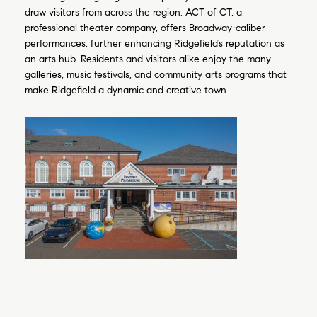
draw visitors from across the region. ACT of CT, a
professional theater company, offers Broadway-caliber
performances, further enhancing Ridgefield’s reputation as
an arts hub. Residents and visitors alike enjoy the many
galleries, music festivals, and community arts programs that
make Ridgefield a dynamic and creative town.
Close
Subscribe to 