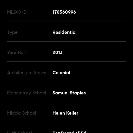
MLS® ID
170560996
Type
Residential
Year Built
2013
Architecture Styles
Colonial
Elementary School
Samuel Staples
Middle School
Helen Keller