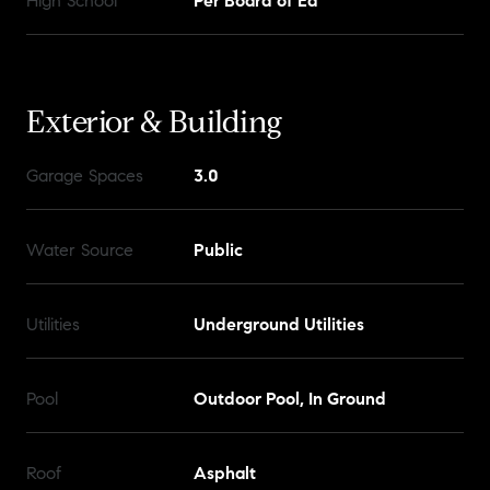
High School
Per Board of Ed
Exterior & Building
Garage Spaces
3.0
Water Source
Public
Utilities
Underground Utilities
Pool
Outdoor Pool, In Ground
Roof
Asphalt