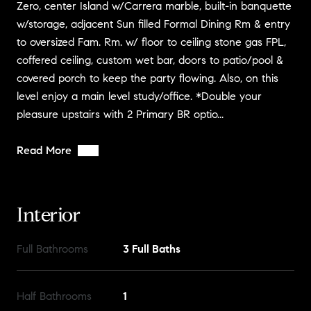
Zero, center Island w/Carrera marble, built-in banquette
w/storage, adjacent Sun filled Formal Dining Rm & entry
to oversized Fam. Rm. w/ floor to ceiling stone gas FPL,
coffered ceiling, custom wet bar, doors to patio/pool &
covered porch to keep the party flowing. Also, on this
level enjoy a main level study/office. *Double your
pleasure upstairs with 2 Primary BR optio...
Read More
Interior
Full Bathrooms
3 Full Baths
Half Bathrooms
1