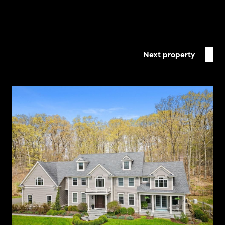
Next property