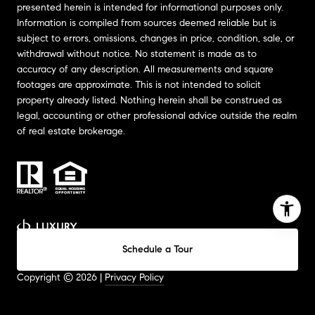
presented herein is intended for informational purposes only.
Information is compiled from sources deemed reliable but is
subject to errors, omissions, changes in price, condition, sale, or
withdrawal without notice. No statement is made as to
accuracy of any description. All measurements and square
footages are approximate. This is not intended to solicit
property already listed. Nothing herein shall be construed as
legal, accounting or other professional advice outside the realm
of real estate brokerage.
Schedule a Tour
Website Design by
Luxury Presence
Copyright ©
2026
|
Privacy Policy