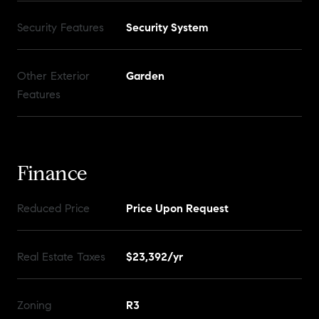
Security Features
Security System
Other Exterior
Garden
Features
Finance
Reduced Price
Price Upon Request
Real Estate Taxes
$23,392/yr
Zoning
R3