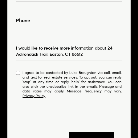
Phone
Message
I would like to receive more information about 24
Adirondack Trail, Easton, CT 06612
I agree to be contacted by Luke Broughton via call, email,
and text for real estate services. To opt out, you can reply
'stop' at any time or reply 'help' for assistance. You can
also click the unsubscribe link in the emails. Message and
data rates may apply. Message frequency may vary.
Privacy Policy
.