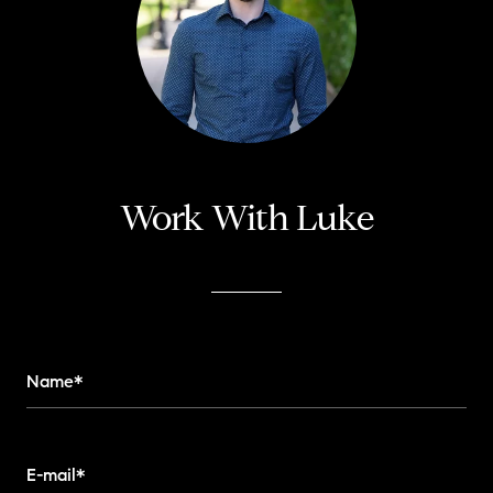
Work With Luke
Name*
E-mail*