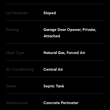
Lot Features
Sloped
Parking
Garage Door Opener, Private,
Attached
Heat Type
Natural Gas, Forced Air
Air Conditioning
Central Air
Sewer
Septic Tank
Substructure
Concrete Perimeter