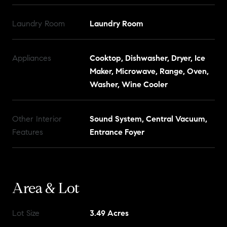
Laundry Room
Laundry Room
Appliances
Cooktop, Dishwasher, Dryer, Ice
Maker, Microwave, Range, Oven,
Washer, Wine Cooler
Other Interior
Sound System, Central Vacuum,
Features
Entrance Foyer
Area & Lot
Lot Size
3.49 Acres