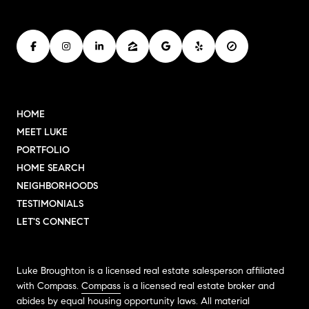
HOME
MEET LUKE
PORTFOLIO
HOME SEARCH
NEIGHBORHOODS
TESTIMONIALS
LET'S CONNECT
Luke Broughton is a licensed real estate salesperson affiliated
with Compass.
Compass
is a licensed real estate broker and
abides by equal housing opportunity laws. All material