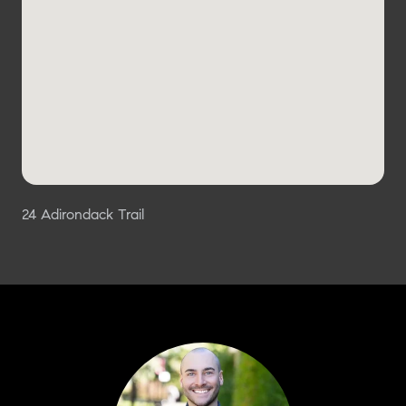
24 Adirondack Trail