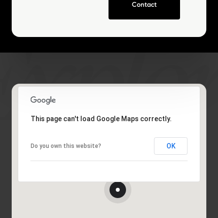
Contact
This page can't load Google Maps correctly.
OK
Do you own this website?