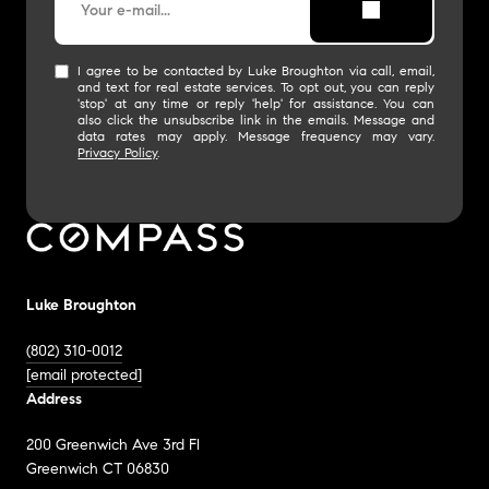
I agree to be contacted by Luke Broughton via call, email,
and text for real estate services. To opt out, you can reply
'stop' at any time or reply 'help' for assistance. You can
also click the unsubscribe link in the emails. Message and
data rates may apply. Message frequency may vary.
Privacy Policy
.
Luke Broughton
(802) 310-0012
[email protected]
Address
200 Greenwich Ave 3rd Fl
Greenwich CT 06830