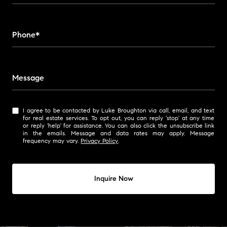
Phone*
Message
I agree to be contacted by Luke Broughton via call, email, and text
for real estate services. To opt out, you can reply 'stop' at any time
or reply 'help' for assistance. You can also click the unsubscribe link
in the emails. Message and data rates may apply. Message
frequency may vary.
Privacy Policy
.
Inquire Now