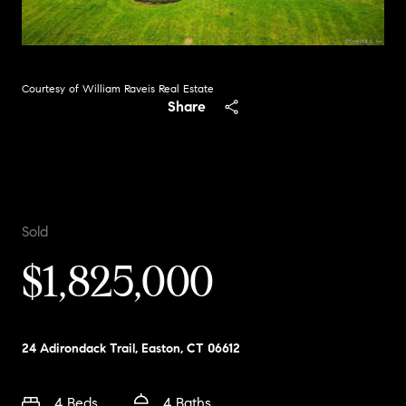
Courtesy of William Raveis Real Estate
Share
Sold
$1,825,000
24 Adirondack Trail, Easton, CT 06612
4 Beds
4 Baths