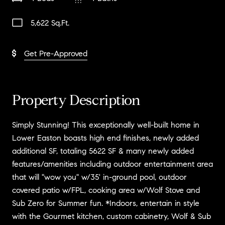
5,622 Sq.Ft.
Get Pre-Approved
Property Description
Simply Stunning! This exceptionally well-built home in
Lower Easton boasts high end finishes, newly added
additional SF, totaling 5622 SF & many newly added
features/amenities including outdoor entertainment area
that will "wow you" w/35' in-ground pool, outdoor
covered patio w/FPL, cooking area w/Wolf Stove and
Sub Zero for Summer fun. *Indoors, entertain in style
with the Gourmet kitchen, custom cabinetry, Wolf & Sub