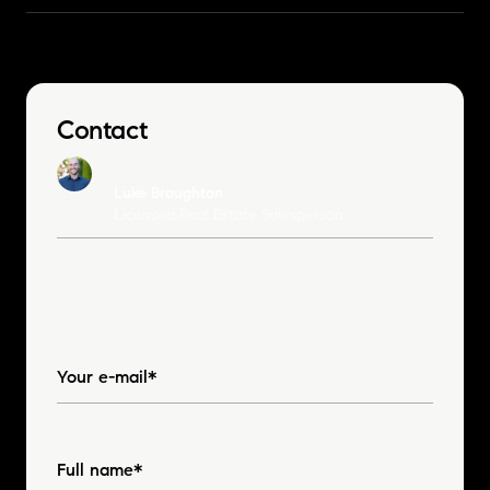
Contact
Luke Broughton
Licensed Real Estate Salesperson
Your e-mail*
Full name*