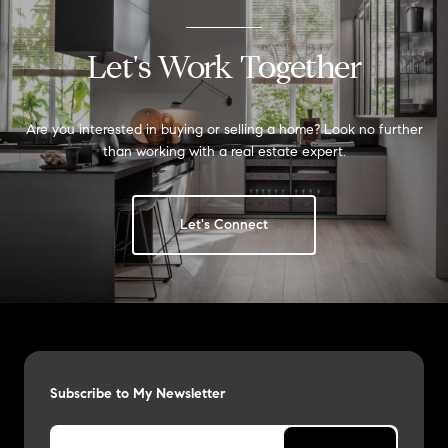
Let's Work Together
Are you interested in buying or selling a home? Look no further
than working with a real estate expert.
Let's Connect
Subscribe to My Newsletter