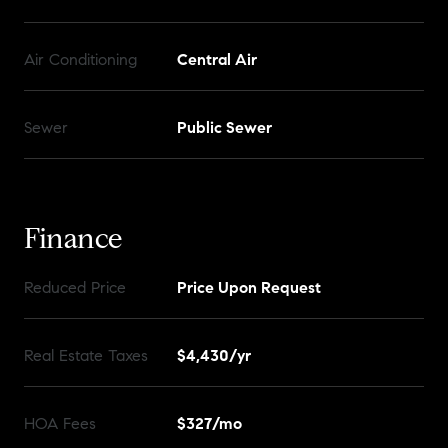
Air Conditioning
Central Air
Sewer
Public Sewer
Finance
Reduced Price
Price Upon Request
Real Estate Taxes
$4,430/yr
HOA Fees
$327/mo