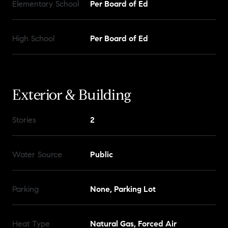
Elementary School
Per Board of Ed
High School
Per Board of Ed
Exterior & Building
Stories
2
Water Source
Public
Parking
None, Parking Lot
Heat Type
Natural Gas, Forced Air