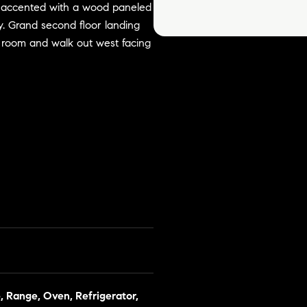
m accented with a wood paneled
ry. Grand second floor landing
ng room and walk out west facing
, Range, Oven, Refrigerator,