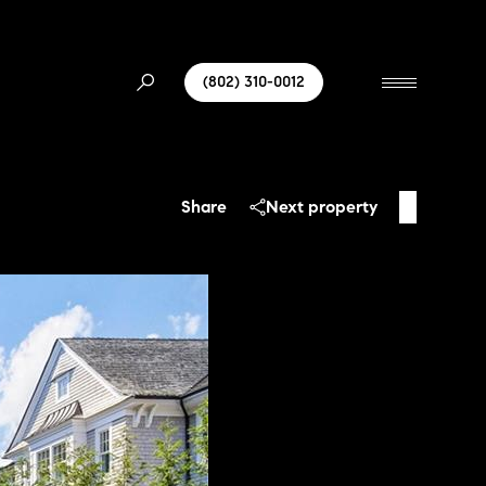
(802) 310-0012
Share
Next property