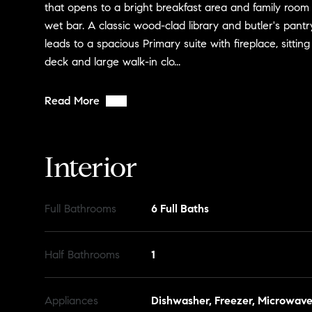
that opens to a bright breakfast area and family roo
wet bar. A classic wood-clad library and butler's pant
leads to a spacious Primary suite with fireplace, sitti
deck and large walk-in clo...
Read More
Interior
Full Bathrooms
6 Full Baths
Half Bathrooms
1
Appliances
Dishwasher, Freezer, Microwave