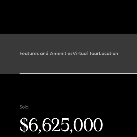
Features and Amenities
Virtual Tour
Location
Sold
$6,625,000