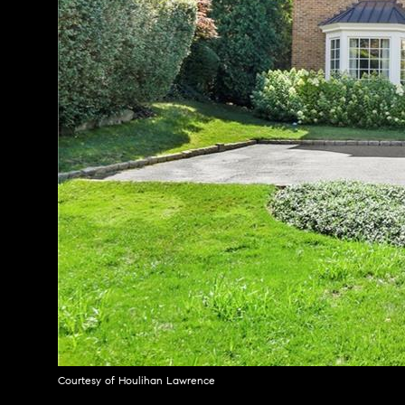
Courtesy of Houlihan Lawrence