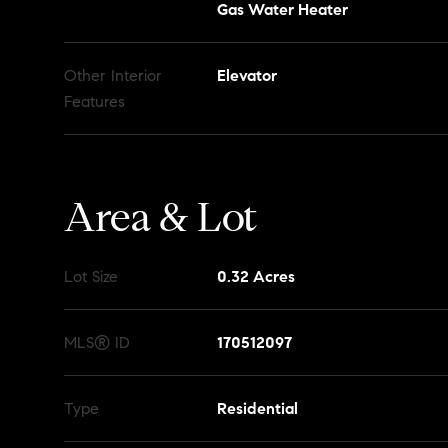
Gas Water Heater
Other Interior
Elevator
Features
Area & Lot
Lot Size
0.32 Acres
MLS® ID
170512097
Type
Residential