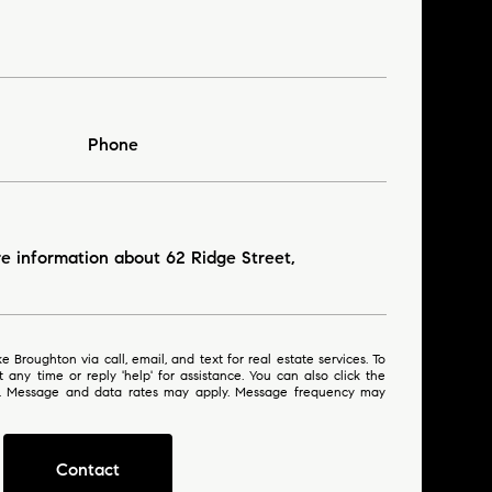
Phone
re information about 62 Ridge Street,
 or reply 'help' for assistance. You can also click the
ls. Message and data rates may apply. Message frequency may
Contact