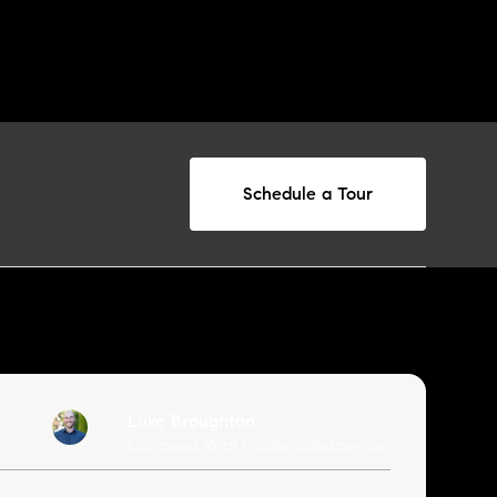
Schedule a Tour
Luke Broughton
Licensed Real Estate Salesperson