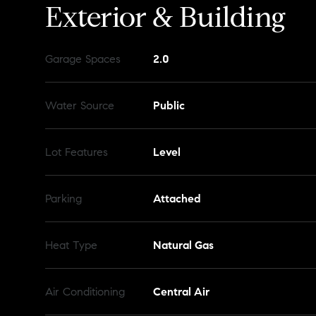
Exterior & Building
Garage Spaces
2.0
Water Source
Public
Lot Features
Level
Parking
Attached
Heat Type
Natural Gas
Air Conditioning
Central Air