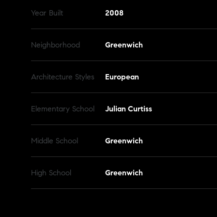
Year Built
2008
Neighborhood
Greenwich
Architecture Styles
European
Elementary School
Julian Curtiss
Middle School
Greenwich
High School
Greenwich