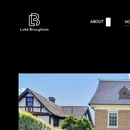
ABOUT
H