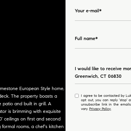
Your e-mail*
Full name*
Message
I would like to receive mo
Greenwich, CT 06830
/limestone European Style home,
deck. The property boasts a
I agree to be contacted by Luke Broughton via call, email, and text for real estate services. To
opt out, you can reply 'stop' at any time
patio and built in grill. A
unsubscribe link in the emai
vary.
Privacy Policy
.
tor is brimming with exquisite
0' ceilings on first and second
ng formal rooms, a chef's kitchen