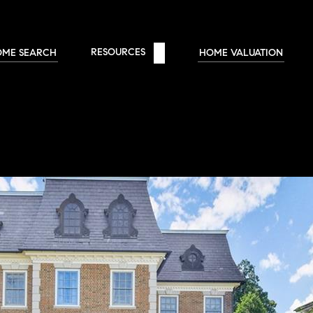
RESOURCES 
OME SEARCH
HOME VALUATION