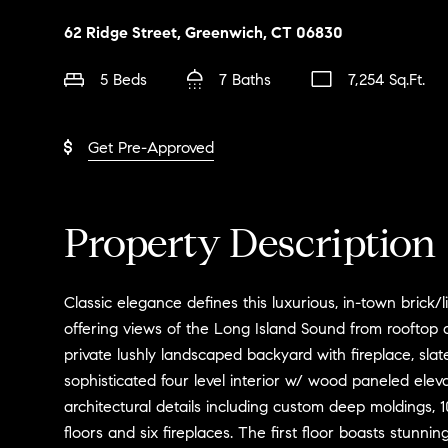
62 Ridge Street, Greenwich, CT 06830
5 Beds
7 Baths
7,254 Sq.Ft.
Get Pre-Approved
Property Description
Classic elegance defines this luxurious, in-town brick
offering views of the Long Island Sound from rooftop 
private lushly landscaped backyard with fireplace, slate 
sophisticated four level interior w/ wood paneled eleva
architectural details including custom deep moldings, 1
floors and six fireplaces. The first floor boasts stunni