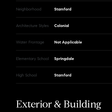
Neighborhood
Stamford
Architecture Styles
Colonial
Water Frontage
Not Applicable
Elementary School
Springdale
High School
Stamford
Exterior & Building