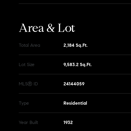
Area & Lot
Total Area
2,184 Sq.Ft.
Lot Size
9,583.2 Sq.Ft.
MLS® ID
24144059
Type
Residential
Year Built
1932