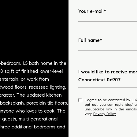
Your e-mail*
Full name*
-bedroom, 1.5 bath home in the
Message
 sq ft of finished lower-level
I would like to receive mo
entertain, or work from
Connecticut 06907
wood floors, recessed lighting,
aracter. The updated kitchen
I agree to be contacted by Luke Broughton via call, email, and text for real estate services. To
acksplash, porcelain tile floors,
opt out, you can reply 'stop' at any time
unsubscribe link in the emai
r anyone who loves to cook. The
vary.
Privacy Policy
.
r guests, multi-generational
nd three additional bedrooms and