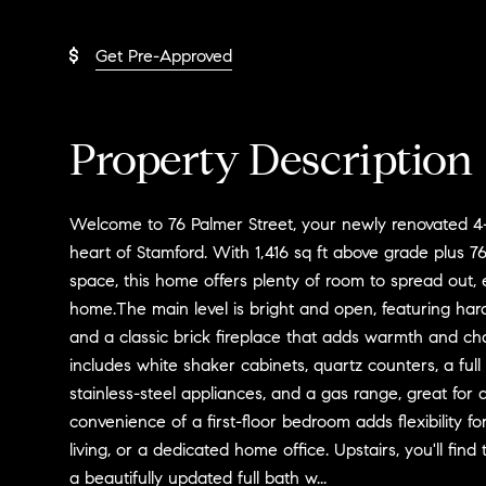
Get Pre-Approved
Property Description
Welcome to 76 Palmer Street, your newly renovated 4
heart of Stamford. With 1,416 sq ft above grade plus 768
space, this home offers plenty of room to spread out, 
home.The main level is bright and open, featuring hard
and a classic brick fireplace that adds warmth and ch
includes white shaker cabinets, quartz counters, a full b
stainless-steel appliances, and a gas range, great fo
convenience of a first-floor bedroom adds flexibility fo
living, or a dedicated home office. Upstairs, you'll fi
a beautifully updated full bath w...