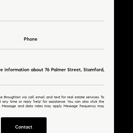
Phone
re information about 76 Palmer Street, Stamford,
 or reply 'help' for assistance. You can also click the
ls. Message and data rates may apply. Message frequency may
Contact