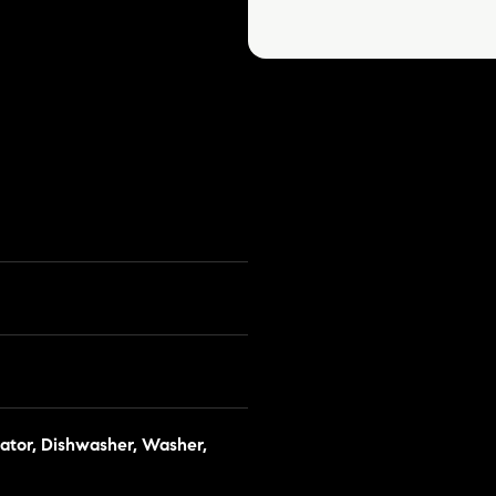
ator, Dishwasher, Washer,