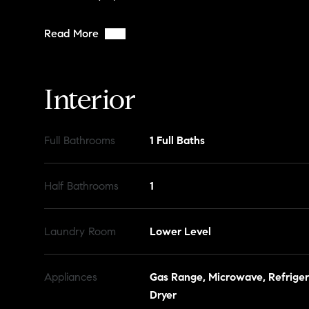
Read More
Interior
Full Bathrooms
1 Full Baths
Half Bathrooms
1
Laundry Room
Lower Level
Appliances
Gas Range, Microwave, Refriger
Dryer