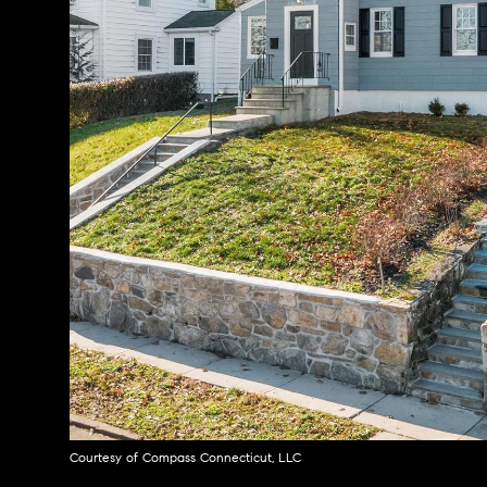
Courtesy of Compass Connecticut, LLC