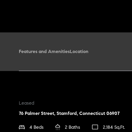
Features and Amenities
Location
Leased
76 Palmer Street, Stamford, Connecticut 06907
4 Beds
2 Baths
2,184 Sq.Ft.