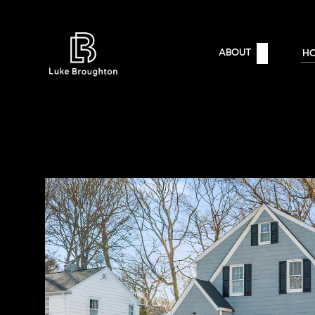
ABOUT
H