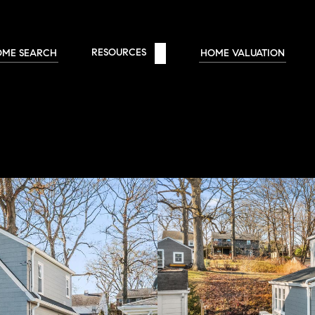
RESOURCES 
OME SEARCH
HOME VALUATION