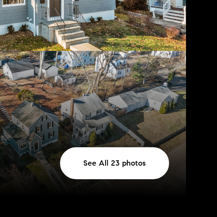
See All
23
photos