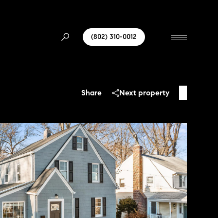
(802) 310-0012
Share
Next property