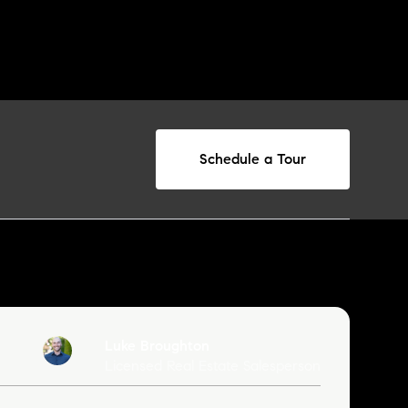
Schedule a Tour
Luke Broughton
Licensed Real Estate Salesperson