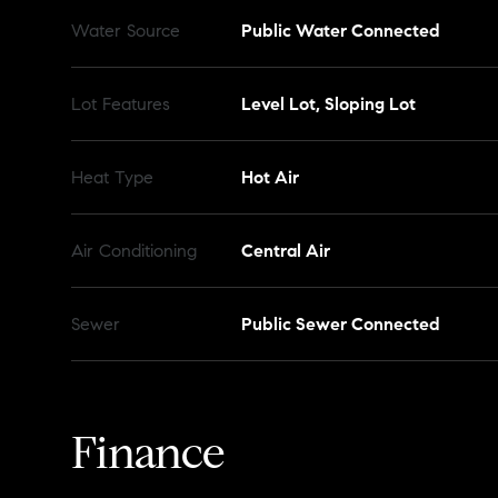
Water Source
Public Water Connected
Lot Features
Level Lot, Sloping Lot
Heat Type
Hot Air
Air Conditioning
Central Air
Sewer
Public Sewer Connected
Finance